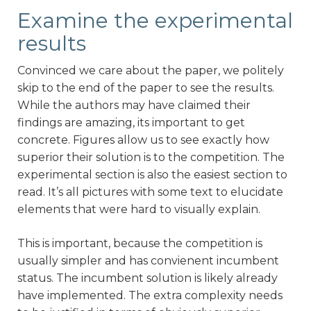
Examine the experimental
results
Convinced we care about the paper, we politely
skip to the end of the paper to see the results.
While the authors may have claimed their
findings are amazing, its important to get
concrete. Figures allow us to see exactly how
superior their solution is to the competition. The
experimental section is also the easiest section to
read. It’s all pictures with some text to elucidate
elements that were hard to visually explain.
This is important, because the competition is
usually simpler and has convienent incumbent
status. The incumbent solution is likely already
have implemented. The extra complexity needs