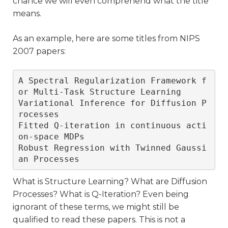
chance we will even comprehend what the title
means.
As an example, here are some titles from NIPS
2007 papers:
A Spectral Regularization Framework f
or Multi-Task Structure Learning

Variational Inference for Diffusion P
rocesses 

Fitted Q-iteration in continuous acti
on-space MDPs

Robust Regression with Twinned Gaussi
an Processes
What is Structure Learning? What are Diffusion
Processes? What is Q-Iteration? Even being
ignorant of these terms, we might still be
qualified to read these papers. This is not a