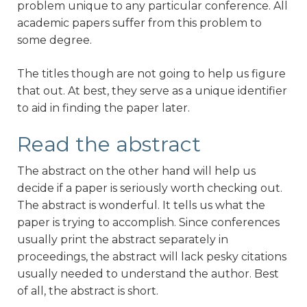
problem unique to any particular conference. All
academic papers suffer from this problem to
some degree.
The titles though are not going to help us figure
that out. At best, they serve as a unique identifier
to aid in finding the paper later.
Read the abstract
The abstract on the other hand will help us
decide if a paper is seriously worth checking out.
The abstract is wonderful. It tells us what the
paper is trying to accomplish. Since conferences
usually print the abstract separately in
proceedings, the abstract will lack pesky citations
usually needed to understand the author. Best
of all, the abstract is short.