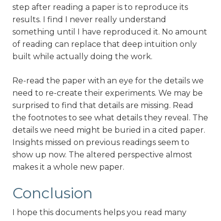
step after reading a paper is to reproduce its
results. I find I never really understand
something until I have reproduced it. No amount
of reading can replace that deep intuition only
built while actually doing the work.
Re-read the paper with an eye for the details we
need to re-create their experiments. We may be
surprised to find that details are missing. Read
the footnotes to see what details they reveal. The
details we need might be buried in a cited paper.
Insights missed on previous readings seem to
show up now. The altered perspective almost
makes it a whole new paper.
Conclusion
I hope this documents helps you read many