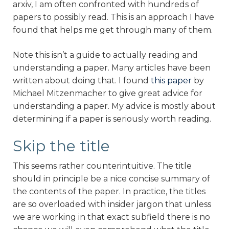
arxiv, I am often confronted with hundreds of
papers to possibly read. This is an approach I have
found that helps me get through many of them.
Note this isn’t a guide to actually reading and
understanding a paper. Many articles have been
written about doing that. I found
this paper
by
Michael Mitzenmacher to give great advice for
understanding a paper. My advice is mostly about
determining if a paper is seriously worth reading.
Skip the title
This seems rather counterintuitive. The title
should in principle be a nice concise summary of
the contents of the paper. In practice, the titles
are so overloaded with insider jargon that unless
we are working in that exact subfield there is no