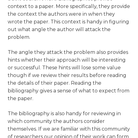
context to a paper. More specifically, they provide
the context the authors were in when they
wrote the paper. This context is handy in figuring
out what angle the author will attack the
problem.
The angle they attack the problem also provides
hints whether their approach will be interesting
or successful. These hints will lose some value
though if we review their results before reading
the details of their paper. Reading the
bibliography gives a sense of what to expect from
the paper.
The bibliography is also handy for reviewing in
which community the authors consider
themselves. If we are familiar with this community
of researchers our opinion of their work can form