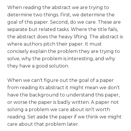
When reading the abstract we are trying to
determine two things. First, we determine the
goal of this paper. Second, do we care. These are
separate but related tasks. Where the title fails,
the abstract does the heavy lifting. The abstract is
where authors pitch their paper. It must
concisely explain the problem they are trying to
solve, why the problem is interesting, and why
they have a good solution.
When we can’t figure out the goal of a paper
from reading its abstract it might mean we don’t
have the background to understand this paper,
or worse the paper is badly written. A paper not
solving a problem we care about isn’t worth
reading. Set aside the paper if we think we might
care about that problem later.