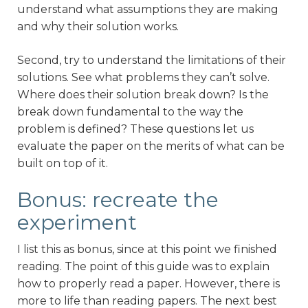
understand what assumptions they are making
and why their solution works.
Second, try to understand the limitations of their
solutions. See what problems they can’t solve.
Where does their solution break down? Is the
break down fundamental to the way the
problem is defined? These questions let us
evaluate the paper on the merits of what can be
built on top of it.
Bonus: recreate the
experiment
I list this as bonus, since at this point we finished
reading. The point of this guide was to explain
how to properly read a paper. However, there is
more to life than reading papers. The next best