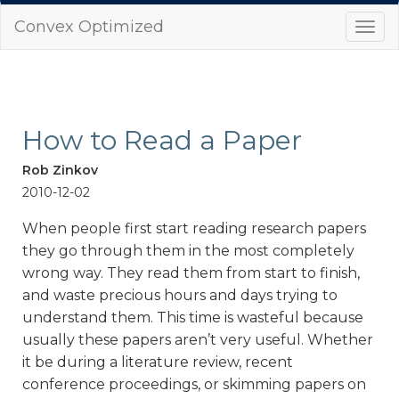
Convex Optimized
Togg
navi
How to Read a Paper
Rob Zinkov
2010-12-02
When people first start reading research papers
they go through them in the most completely
wrong way. They read them from start to finish,
and waste precious hours and days trying to
understand them. This time is wasteful because
usually these papers aren’t very useful. Whether
it be during a literature review, recent
conference proceedings, or skimming papers on