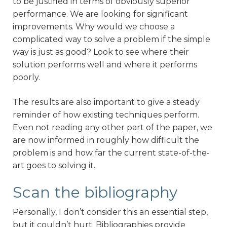
to be justified in terms of obviously superior
performance. We are looking for significant
improvements. Why would we choose a
complicated way to solve a problem if the simple
way is just as good? Look to see where their
solution performs well and where it performs
poorly.
The results are also important to give a steady
reminder of how existing techniques perform.
Even not reading any other part of the paper, we
are now informed in roughly how difficult the
problem is and how far the current state-of-the-
art goes to solving it.
Scan the bibliography
Personally, I don’t consider this an essential step,
but it couldn’t hurt. Bibliographies provide