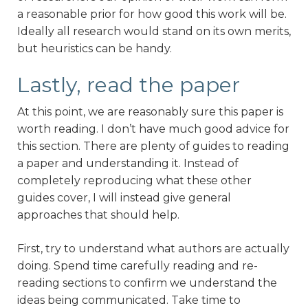
a reasonable prior for how good this work will be.
Ideally all research would stand on its own merits,
but heuristics can be handy.
Lastly, read the paper
At this point, we are reasonably sure this paper is
worth reading. I don’t have much good advice for
this section. There are plenty of guides to reading
a paper and understanding it. Instead of
completely reproducing what these other
guides cover, I will instead give general
approaches that should help.
First, try to understand what authors are actually
doing. Spend time carefully reading and re-
reading sections to confirm we understand the
ideas being communicated. Take time to