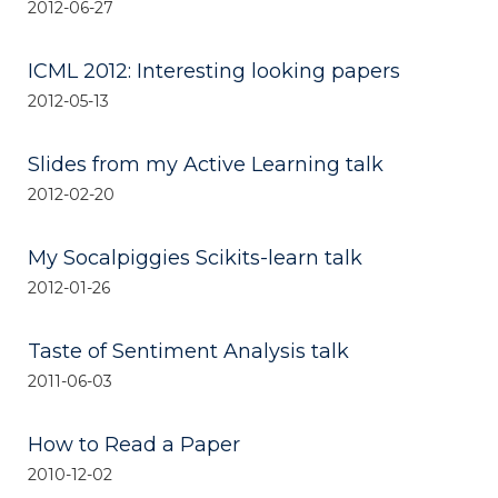
2012-06-27
ICML 2012: Interesting looking papers
2012-05-13
Slides from my Active Learning talk
2012-02-20
My Socalpiggies Scikits-learn talk
2012-01-26
Taste of Sentiment Analysis talk
2011-06-03
How to Read a Paper
2010-12-02