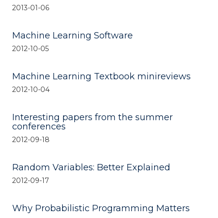
2013-01-06
Machine Learning Software
2012-10-05
Machine Learning Textbook minireviews
2012-10-04
Interesting papers from the summer
conferences
2012-09-18
Random Variables: Better Explained
2012-09-17
Why Probabilistic Programming Matters