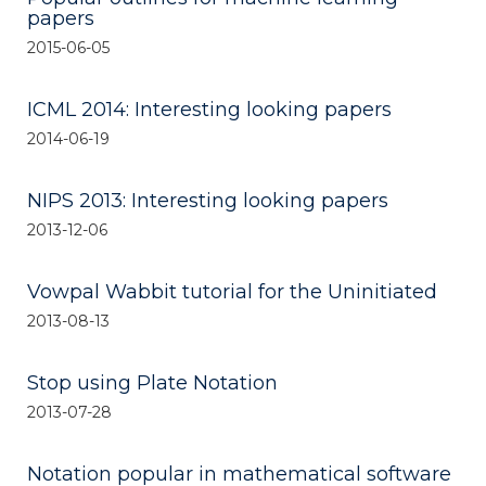
papers
2015-06-05
ICML 2014: Interesting looking papers
2014-06-19
NIPS 2013: Interesting looking papers
2013-12-06
Vowpal Wabbit tutorial for the Uninitiated
2013-08-13
Stop using Plate Notation
2013-07-28
Notation popular in mathematical software