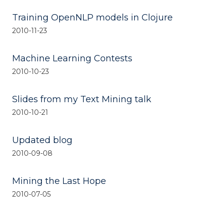
Training OpenNLP models in Clojure
2010-11-23
Machine Learning Contests
2010-10-23
Slides from my Text Mining talk
2010-10-21
Updated blog
2010-09-08
Mining the Last Hope
2010-07-05