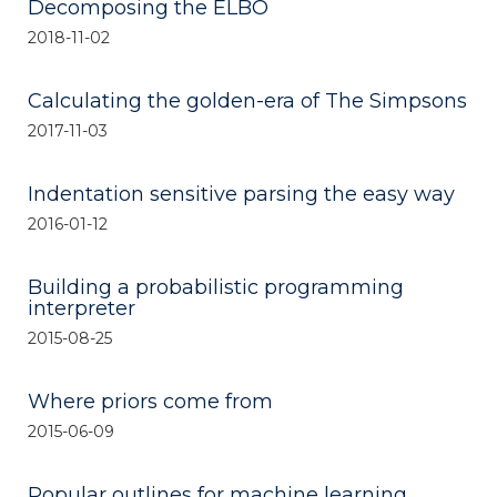
Decomposing the ELBO
2018-11-02
Calculating the golden-era of The Simpsons
2017-11-03
Indentation sensitive parsing the easy way
2016-01-12
Building a probabilistic programming
interpreter
2015-08-25
Where priors come from
2015-06-09
Popular outlines for machine learning