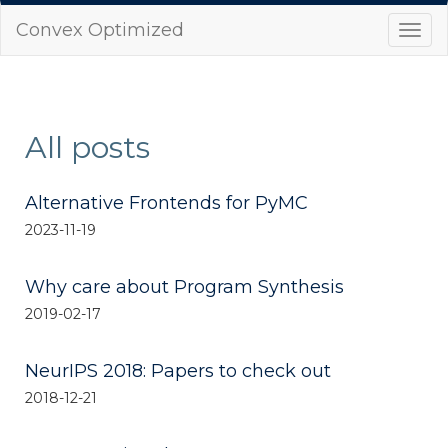
Convex Optimized
Togg
navi
All posts
Alternative Frontends for PyMC
2023-11-19
Why care about Program Synthesis
2019-02-17
NeurIPS 2018: Papers to check out
2018-12-21