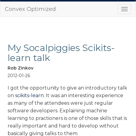
Convex Optimized
Togg
navi
My Socalpiggies Scikits-
learn talk
Rob Zinkov
2012-01-26
I got the opportunity to give an introductory talk
on
scikits-learn
. It was an interesting experience
as many of the attendees were just regular
software developers. Explaining machine
learning to practioners is one of those skills that is
really important and hard to develop without
basically giving talks to them.