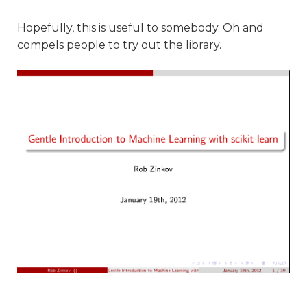
Hopefully, this is useful to somebody. Oh and
compels people to try out the library.