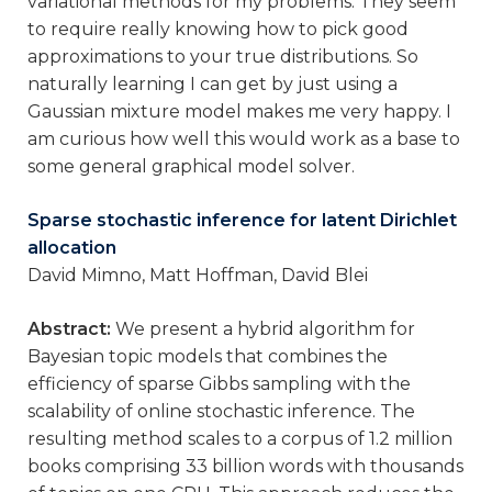
variational methods for my problems. They seem
to require really knowing how to pick good
approximations to your true distributions. So
naturally learning I can get by just using a
Gaussian mixture model makes me very happy. I
am curious how well this would work as a base to
some general graphical model solver.
Sparse stochastic inference for latent Dirichlet
allocation
David Mimno, Matt Hoffman, David Blei
Abstract:
We present a hybrid algorithm for
Bayesian topic models that combines the
efficiency of sparse Gibbs sampling with the
scalability of online stochastic inference. The
resulting method scales to a corpus of 1.2 million
books comprising 33 billion words with thousands