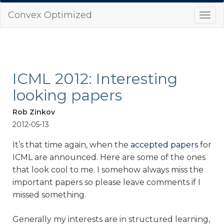
Convex Optimized
Togg
navi
ICML 2012: Interesting
looking papers
Rob Zinkov
2012-05-13
It’s that time again, when the
accepted papers
for
ICML are announced. Here are some of the ones
that look cool to me. I somehow always miss the
important papers so please leave comments if I
missed something.
Generally my interests are in structured learning,