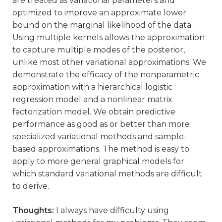
are treated as variational parameters and
optimized to improve an approximate lower
bound on the marginal likelihood of the data.
Using multiple kernels allows the approximation
to capture multiple modes of the posterior,
unlike most other variational approximations. We
demonstrate the efficacy of the nonparametric
approximation with a hierarchical logistic
regression model and a nonlinear matrix
factorization model. We obtain predictive
performance as good as or better than more
specialized variational methods and sample-
based approximations. The method is easy to
apply to more general graphical models for
which standard variational methods are difficult
to derive.
Thoughts:
I always have difficulty using