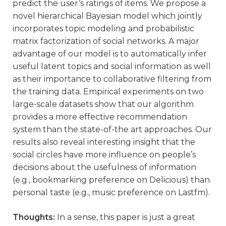
predict the user’s ratings of items. We propose a
novel hierarchical Bayesian model which jointly
incorporates topic modeling and probabilistic
matrix factorization of social networks. A major
advantage of our model is to automatically infer
useful latent topics and social information as well
as their importance to collaborative filtering from
the training data. Empirical experiments on two
large-scale datasets show that our algorithm
provides a more effective recommendation
system than the state-of-the art approaches. Our
results also reveal interesting insight that the
social circles have more influence on people’s
decisions about the usefulness of information
(e.g., bookmarking preference on Delicious) than
personal taste (e.g., music preference on Lastfm).
Thoughts:
In a sense, this paper is just a great