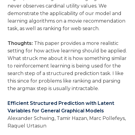
never observes cardinal utility values. We
demonstrate the applicability of our model and
learning algorithms on a movie recommendation
task, as well as ranking for web search.
Thoughts:
This paper provides a more realistic
setting for how active learning should be applied.
What struck me about it is how something similar
to reinforcement learning is being used for the
search step of a structured prediction task. I like
this since for problems like ranking and parsing
the argmax step is usually intractable.
Efficient Structured Prediction with Latent
Variables for General Graphical Models
Alexander Schwing, Tamir Hazan, Marc Pollefeys,
Raquel Urtasun