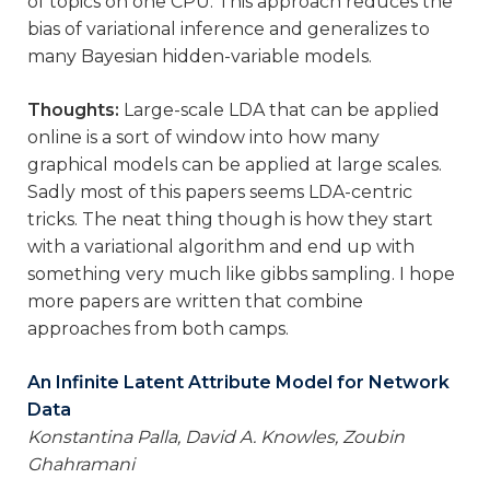
of topics on one CPU. This approach reduces the
bias of variational inference and generalizes to
many Bayesian hidden-variable models.
Thoughts:
Large-scale LDA that can be applied
online is a sort of window into how many
graphical models can be applied at large scales.
Sadly most of this papers seems LDA-centric
tricks. The neat thing though is how they start
with a variational algorithm and end up with
something very much like gibbs sampling. I hope
more papers are written that combine
approaches from both camps.
An Infinite Latent Attribute Model for Network
Data
Konstantina Palla, David A. Knowles, Zoubin
Ghahramani