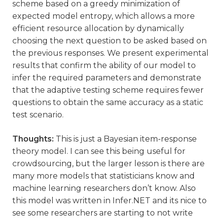
scheme based on a greedy minimization of
expected model entropy, which allows a more
efficient resource allocation by dynamically
choosing the next question to be asked based on
the previous responses. We present experimental
results that confirm the ability of our model to
infer the required parameters and demonstrate
that the adaptive testing scheme requires fewer
questions to obtain the same accuracy as a static
test scenario.
Thoughts:
This is just a Bayesian item-response
theory model. I can see this being useful for
crowdsourcing, but the larger lesson is there are
many more models that statisticians know and
machine learning researchers don’t know. Also
this model was written in Infer.NET and its nice to
see some researchers are starting to not write