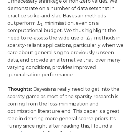
unnecessary shrinkage of non-zero values. We
demonstrate on a number of data sets that in
practice spike-and-slab Bayesian methods
outperform
minimisation, even on a
L
L
1
1
computational budget. We thus highlight the
need to re-assess the wide use of
methods in
L
L
1
1
sparsity-reliant applications, particularly when we
care about generalising to previously unseen
data, and provide an alternative that, over many
varying conditions, provides improved
generalisation performance.
Thoughts:
Bayesians really need to get into the
sparsity game as most of the sparsity research is
coming from the loss-minimization and
optimization literature end. This paper is a great
step in defining more general sparse priors. Its
funny since right after reading this, I found a