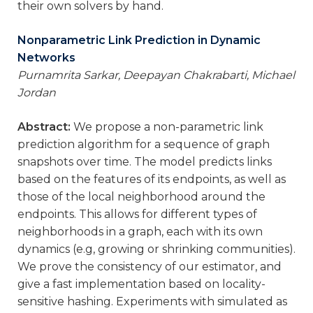
their own solvers by hand.
Nonparametric Link Prediction in Dynamic
Networks
Purnamrita Sarkar, Deepayan Chakrabarti, Michael
Jordan
Abstract:
We propose a non-parametric link
prediction algorithm for a sequence of graph
snapshots over time. The model predicts links
based on the features of its endpoints, as well as
those of the local neighborhood around the
endpoints. This allows for different types of
neighborhoods in a graph, each with its own
dynamics (e.g, growing or shrinking communities).
We prove the consistency of our estimator, and
give a fast implementation based on locality-
sensitive hashing. Experiments with simulated as