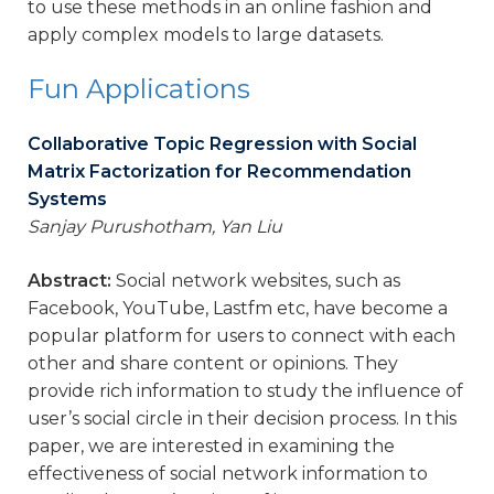
to use these methods in an online fashion and
apply complex models to large datasets.
Fun Applications
Collaborative Topic Regression with Social
Matrix Factorization for Recommendation
Systems
Sanjay Purushotham, Yan Liu
Abstract:
Social network websites, such as
Facebook, YouTube, Lastfm etc, have become a
popular platform for users to connect with each
other and share content or opinions. They
provide rich information to study the influence of
user’s social circle in their decision process. In this
paper, we are interested in examining the
effectiveness of social network information to