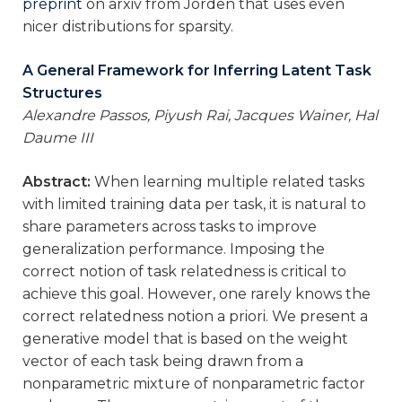
preprint
on arxiv from Jorden that uses even
nicer distributions for sparsity.
A General Framework for Inferring Latent Task
Structures
Alexandre Passos, Piyush Rai, Jacques Wainer, Hal
Daume III
Abstract:
When learning multiple related tasks
with limited training data per task, it is natural to
share parameters across tasks to improve
generalization performance. Imposing the
correct notion of task relatedness is critical to
achieve this goal. However, one rarely knows the
correct relatedness notion a priori. We present a
generative model that is based on the weight
vector of each task being drawn from a
nonparametric mixture of nonparametric factor