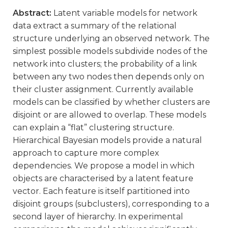
Abstract:
Latent variable models for network
data extract a summary of the relational
structure underlying an observed network. The
simplest possible models subdivide nodes of the
network into clusters; the probability of a link
between any two nodes then depends only on
their cluster assignment. Currently available
models can be classified by whether clusters are
disjoint or are allowed to overlap. These models
can explain a “flat” clustering structure.
Hierarchical Bayesian models provide a natural
approach to capture more complex
dependencies. We propose a model in which
objects are characterised by a latent feature
vector. Each feature is itself partitioned into
disjoint groups (subclusters), corresponding to a
second layer of hierarchy. In experimental