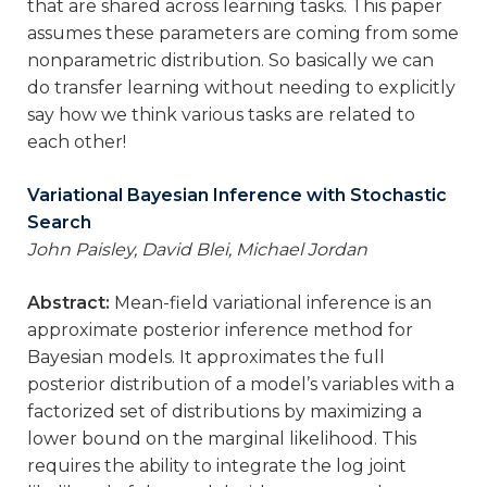
that are shared across learning tasks. This paper
assumes these parameters are coming from some
nonparametric distribution. So basically we can
do transfer learning without needing to explicitly
say how we think various tasks are related to
each other!
Variational Bayesian Inference with Stochastic
Search
John Paisley, David Blei, Michael Jordan
Abstract:
Mean-field variational inference is an
approximate posterior inference method for
Bayesian models. It approximates the full
posterior distribution of a model’s variables with a
factorized set of distributions by maximizing a
lower bound on the marginal likelihood. This
requires the ability to integrate the log joint