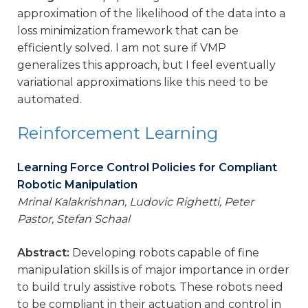
approximation of the likelihood of the data into a
loss minimization framework that can be
efficiently solved. I am not sure if VMP
generalizes this approach, but I feel eventually
variational approximations like this need to be
automated.
Reinforcement Learning
Learning Force Control Policies for Compliant
Robotic Manipulation
Mrinal Kalakrishnan, Ludovic Righetti, Peter
Pastor, Stefan Schaal
Abstract:
Developing robots capable of fine
manipulation skills is of major importance in order
to build truly assistive robots. These robots need
to be compliant in their actuation and control in