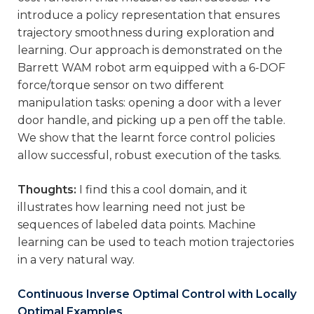
introduce a policy representation that ensures
trajectory smoothness during exploration and
learning. Our approach is demonstrated on the
Barrett WAM robot arm equipped with a 6-DOF
force/torque sensor on two different
manipulation tasks: opening a door with a lever
door handle, and picking up a pen off the table.
We show that the learnt force control policies
allow successful, robust execution of the tasks.
Thoughts:
I find this a cool domain, and it
illustrates how learning need not just be
sequences of labeled data points. Machine
learning can be used to teach motion trajectories
in a very natural way.
Continuous Inverse Optimal Control with Locally
Optimal Examples