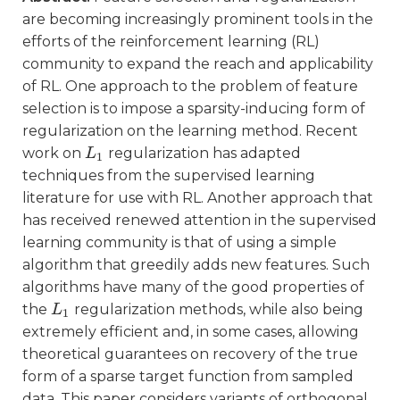
are becoming increasingly prominent tools in the
efforts of the reinforcement learning (RL)
community to expand the reach and applicability
of RL. One approach to the problem of feature
selection is to impose a sparsity-inducing form of
regularization on the learning method. Recent
work on
regularization has adapted
L
L
1
1
techniques from the supervised learning
literature for use with RL. Another approach that
has received renewed attention in the supervised
learning community is that of using a simple
algorithm that greedily adds new features. Such
algorithms have many of the good properties of
the
regularization methods, while also being
L
L
1
1
extremely efficient and, in some cases, allowing
theoretical guarantees on recovery of the true
form of a sparse target function from sampled
data. This paper considers variants of orthogonal