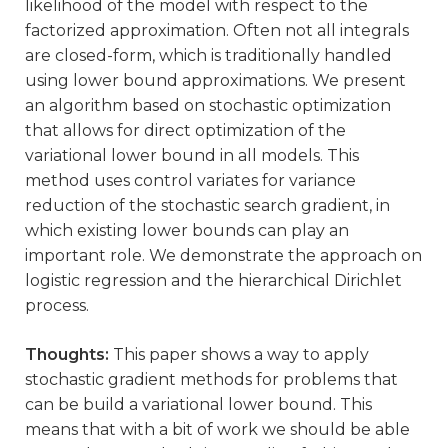
likelihood of the model with respect to the
factorized approximation. Often not all integrals
are closed-form, which is traditionally handled
using lower bound approximations. We present
an algorithm based on stochastic optimization
that allows for direct optimization of the
variational lower bound in all models. This
method uses control variates for variance
reduction of the stochastic search gradient, in
which existing lower bounds can play an
important role. We demonstrate the approach on
logistic regression and the hierarchical Dirichlet
process.
Thoughts:
This paper shows a way to apply
stochastic gradient methods for problems that
can be build a variational lower bound. This
means that with a bit of work we should be able