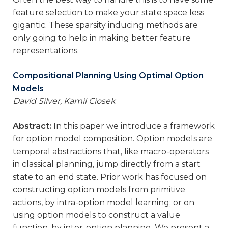
feature selection to make your state space less
gigantic. These sparsity inducing methods are
only going to help in making better feature
representations.
Compositional Planning Using Optimal Option
Models
David Silver, Kamil Ciosek
Abstract:
In this paper we introduce a framework
for option model composition. Option models are
temporal abstractions that, like macro-operators
in classical planning, jump directly from a start
state to an end state. Prior work has focused on
constructing option models from primitive
actions, by intra-option model learning; or on
using option models to construct a value
function, by inter-option planning. We present a