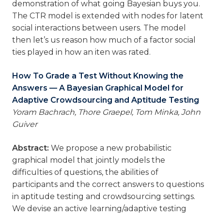
demonstration of what going Bayesian buys you.
The CTR model is extended with nodes for latent
social interactions between users. The model
then let’s us reason how much of a factor social
ties played in how an iten was rated.
How To Grade a Test Without Knowing the
Answers — A Bayesian Graphical Model for
Adaptive Crowdsourcing and Aptitude Testing
Yoram Bachrach, Thore Graepel, Tom Minka, John
Guiver
Abstract:
We propose a new probabilistic
graphical model that jointly models the
difficulties of questions, the abilities of
participants and the correct answers to questions
in aptitude testing and crowdsourcing settings.
We devise an active learning/adaptive testing