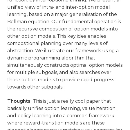
unified view of intra- and inter-option model
learning, based on a major generalisation of the
Bellman equation. Our fundamental operation is
the recursive composition of option models into
other option models. This key idea enables
compositional planning over many levels of
abstraction. We illustrate our framework using a
dynamic programming algorithm that
simultaneously constructs optimal option models
for multiple subgoals, and also searches over
those option models to provide rapid progress
towards other subgoals.
Thoughts:
This is just a really cool paper that
basically unifies option learning, value iteration,
and policy learning into a common framework
where reward-transition models are these