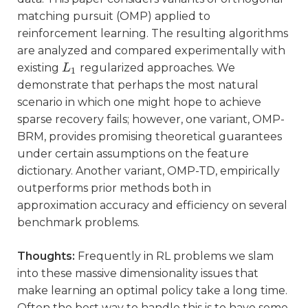
matching pursuit (OMP) applied to
reinforcement learning. The resulting algorithms
are analyzed and compared experimentally with
existing
regularized approaches. We
L
L
1
1
demonstrate that perhaps the most natural
scenario in which one might hope to achieve
sparse recovery fails; however, one variant, OMP-
BRM, provides promising theoretical guarantees
under certain assumptions on the feature
dictionary. Another variant, OMP-TD, empirically
outperforms prior methods both in
approximation accuracy and efficiency on several
benchmark problems.
Thoughts:
Frequently in RL problems we slam
into these massive dimensionality issues that
make learning an optimal policy take a long time.
Often the best way to handle this is to have some