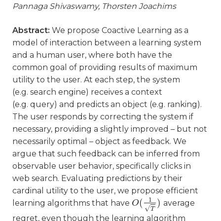
Pannaga Shivaswamy, Thorsten Joachims
Abstract:
We propose Coactive Learning as a
model of interaction between a learning system
and a human user, where both have the
common goal of providing results of maximum
utility to the user. At each step, the system
(e.g. search engine) receives a context
(e.g. query) and predicts an object (e.g. ranking).
The user responds by correcting the system if
necessary, providing a slightly improved – but not
necessarily optimal – object as feedback. We
argue that such feedback can be inferred from
observable user behavior, specifically clicks in
web search. Evaluating predictions by their
cardinal utility to the user, we propose efficient
1
(
)
learning algorithms that have
average
O
O
(
1
T
)
√
T
regret, even though the learning algorithm