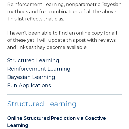
Reinforcement Learning, nonparametric Bayesian
methods and fun combinations of all the above.
This list reflects that bias.
I haven’t been able to find an online copy for all
of these yet. I will update this post with reviews
and links as they become available.
Structured Learning
Reinforcement Learning
Bayesian Learning
Fun Applications
Structured Learning
Online Structured Prediction via Coactive
Learning