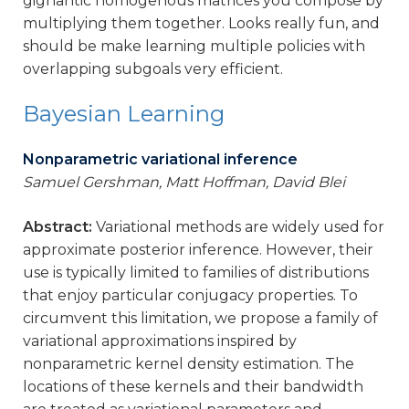
gignantic homogenous matrices you compose by
multiplying them together. Looks really fun, and
should be make learning multiple policies with
overlapping subgoals very efficient.
Bayesian Learning
Nonparametric variational inference
Samuel Gershman, Matt Hoffman, David Blei
Abstract:
Variational methods are widely used for
approximate posterior inference. However, their
use is typically limited to families of distributions
that enjoy particular conjugacy properties. To
circumvent this limitation, we propose a family of
variational approximations inspired by
nonparametric kernel density estimation. The
locations of these kernels and their bandwidth