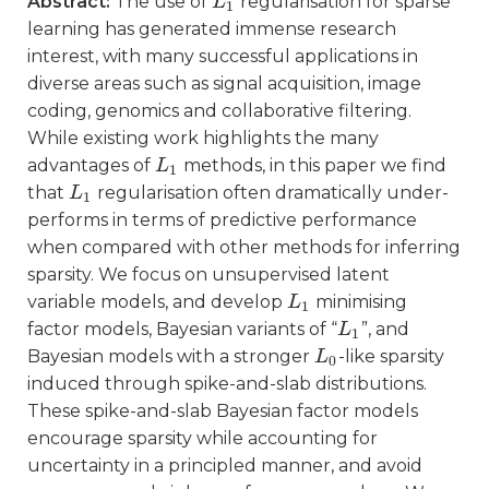
Abstract:
The use of
regularisation for sparse
L
L
1
1
learning has generated immense research
interest, with many successful applications in
diverse areas such as signal acquisition, image
coding, genomics and collaborative filtering.
While existing work highlights the many
advantages of
methods, in this paper we find
L
L
1
1
that
regularisation often dramatically under-
L
L
1
1
performs in terms of predictive performance
when compared with other methods for inferring
sparsity. We focus on unsupervised latent
variable models, and develop
minimising
L
L
1
1
factor models, Bayesian variants of “
”, and
L
L
1
1
Bayesian models with a stronger
-like sparsity
L
L
0
0
induced through spike-and-slab distributions.
These spike-and-slab Bayesian factor models
encourage sparsity while accounting for
uncertainty in a principled manner, and avoid