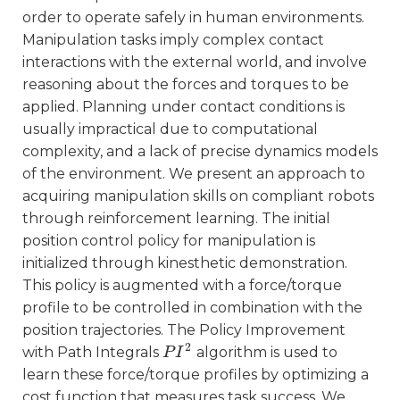
order to operate safely in human environments.
Manipulation tasks imply complex contact
interactions with the external world, and involve
reasoning about the forces and torques to be
applied. Planning under contact conditions is
usually impractical due to computational
complexity, and a lack of precise dynamics models
of the environment. We present an approach to
acquiring manipulation skills on compliant robots
through reinforcement learning. The initial
position control policy for manipulation is
initialized through kinesthetic demonstration.
This policy is augmented with a force/torque
profile to be controlled in combination with the
position trajectories. The Policy Improvement
2
with Path Integrals
algorithm is used to
P
P
I
I
2
learn these force/torque profiles by optimizing a
cost function that measures task success. We