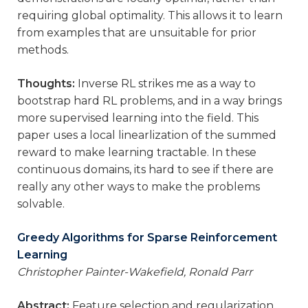
requiring global optimality. This allows it to learn
from examples that are unsuitable for prior
methods.
Thoughts:
Inverse RL strikes me as a way to
bootstrap hard RL problems, and in a way brings
more supervised learning into the field. This
paper uses a local linearlization of the summed
reward to make learning tractable. In these
continuous domains, its hard to see if there are
really any other ways to make the problems
solvable.
Greedy Algorithms for Sparse Reinforcement
Learning
Christopher Painter-Wakefield, Ronald Parr
Abstract:
Feature selection and regularization