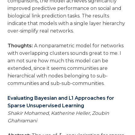
comparisons, the model achieves significantly
improved predictive performance on social and
biological link prediction tasks. The results
indicate that models with a single layer hierarchy
over-simplify real networks.
Thoughts:
A nonparametric model for networks
with overlapping clusters sounds great to me. I
am not sure how much this model can be
extended, since it seems communities are
hierarchical with nodes belonging to sub-
communities and sub-sub-communities.
Evaluating Bayesian and L1 Approaches for
Sparse Unsupervised Learning
Shakir Mohamed, Katherine Heller, Zoubin
Ghahramani