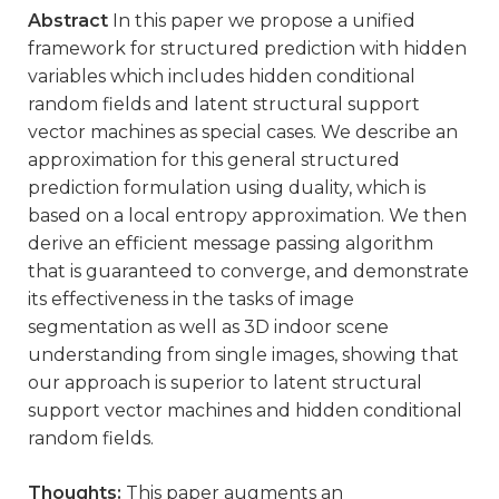
Abstract
In this paper we propose a unified
framework for structured prediction with hidden
variables which includes hidden conditional
random fields and latent structural support
vector machines as special cases. We describe an
approximation for this general structured
prediction formulation using duality, which is
based on a local entropy approximation. We then
derive an efficient message passing algorithm
that is guaranteed to converge, and demonstrate
its effectiveness in the tasks of image
segmentation as well as 3D indoor scene
understanding from single images, showing that
our approach is superior to latent structural
support vector machines and hidden conditional
random fields.
Thoughts:
This paper augments an