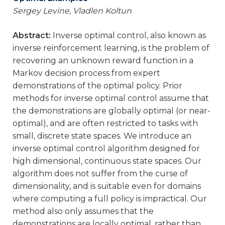
Sergey Levine, Vladlen Koltun
Abstract:
Inverse optimal control, also known as
inverse reinforcement learning, is the problem of
recovering an unknown reward function in a
Markov decision process from expert
demonstrations of the optimal policy. Prior
methods for inverse optimal control assume that
the demonstrations are globally optimal (or near-
optimal), and are often restricted to tasks with
small, discrete state spaces. We introduce an
inverse optimal control algorithm designed for
high dimensional, continuous state spaces. Our
algorithm does not suffer from the curse of
dimensionality, and is suitable even for domains
where computing a full policy is impractical. Our
method also only assumes that the
demonstrations are locally optimal, rather than