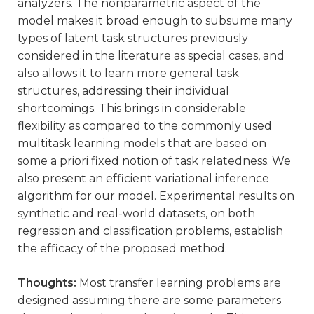
analyzers. The nonparametric aspect of the
model makes it broad enough to subsume many
types of latent task structures previously
considered in the literature as special cases, and
also allows it to learn more general task
structures, addressing their individual
shortcomings. This brings in considerable
flexibility as compared to the commonly used
multitask learning models that are based on
some a priori fixed notion of task relatedness. We
also present an efficient variational inference
algorithm for our model. Experimental results on
synthetic and real-world datasets, on both
regression and classification problems, establish
the efficacy of the proposed method.
Thoughts:
Most transfer learning problems are
designed assuming there are some parameters