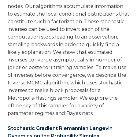
nodes. Our algorithms accumulate information
to estimate the local conditional distributions that
constitute such a factorization. These stochastic
inverses can be used to invert each of the
computation steps leading to an observation,
sampling backwards in order to quickly find a
likely explanation. We show that estimated
inverses converge asymptotically in number of
(prior or posterior) training samples. To make use
of inverses before convergence, we describe the
Inverse MCMC algorithm, which uses stochastic
inverses to make block proposals for a
Metropolis-Hastings sampler. We explore the
efficiency of this sampler for a variety of
parameter regimes and Bayes nets.
Stochastic Gradient Riemannian Langevin
Dynamics on the Probability Simplex