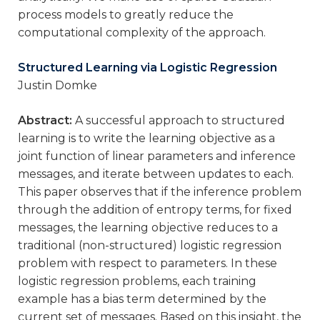
process models to greatly reduce the
computational complexity of the approach.
Structured Learning via Logistic Regression
Justin Domke
Abstract:
A successful approach to structured
learning is to write the learning objective as a
joint function of linear parameters and inference
messages, and iterate between updates to each.
This paper observes that if the inference problem
through the addition of entropy terms, for fixed
messages, the learning objective reduces to a
traditional (non-structured) logistic regression
problem with respect to parameters. In these
logistic regression problems, each training
example has a bias term determined by the
current set of messages. Based on this insight, the