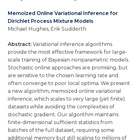
Memoized Online Variational Inference for
Dirichlet Process Mixture Models
Michael Hughes, Erik Sudderth
Abstract:
Variational inference algorithms
provide the most effective framework for large-
scale training of Bayesian nonparametric models.
Stochastic online approaches are promising, but
are sensitive to the chosen learning rate and
often converge to poor local optima. We present
a new algorithm, memoized online variational
inference, which scales to very large (yet finite)
datasets while avoiding the complexities of
stochastic gradient. Our algorithm maintains
finite-dimensional sufficient statistics from
batches of the full dataset, requiring some
additional memory but still scaling to millions of