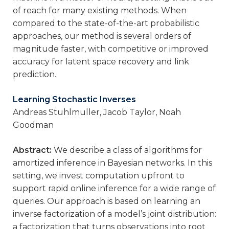
of reach for many existing methods. When
compared to the state-of-the-art probabilistic
approaches, our method is several orders of
magnitude faster, with competitive or improved
accuracy for latent space recovery and link
prediction.
Learning Stochastic Inverses
Andreas Stuhlmuller, Jacob Taylor, Noah
Goodman
Abstract:
We describe a class of algorithms for
amortized inference in Bayesian networks. In this
setting, we invest computation upfront to
support rapid online inference for a wide range of
queries. Our approach is based on learning an
inverse factorization of a model’s joint distribution:
a factorization that turns observations into root