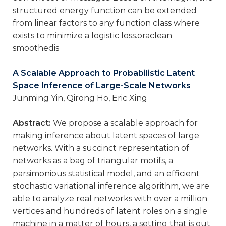
structured energy function can be extended
from linear factors to any function class where
exists to minimize a logistic loss.oraclean
smoothedis
A Scalable Approach to Probabilistic Latent
Space Inference of Large-Scale Networks
Junming Yin, Qirong Ho, Eric Xing
Abstract:
We propose a scalable approach for
making inference about latent spaces of large
networks. With a succinct representation of
networks as a bag of triangular motifs, a
parsimonious statistical model, and an efficient
stochastic variational inference algorithm, we are
able to analyze real networks with over a million
vertices and hundreds of latent roles on a single
machine in a matter of hours, a setting that is out