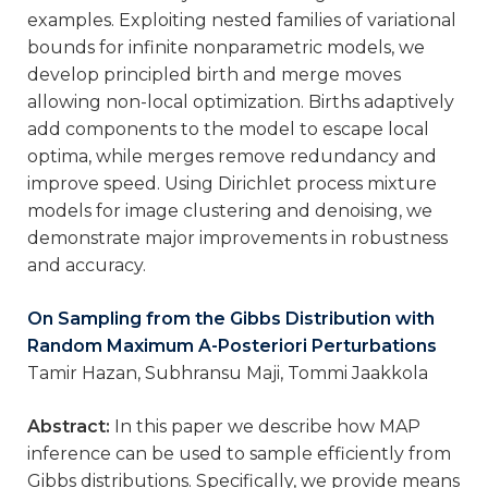
examples. Exploiting nested families of variational
bounds for infinite nonparametric models, we
develop principled birth and merge moves
allowing non-local optimization. Births adaptively
add components to the model to escape local
optima, while merges remove redundancy and
improve speed. Using Dirichlet process mixture
models for image clustering and denoising, we
demonstrate major improvements in robustness
and accuracy.
On Sampling from the Gibbs Distribution with
Random Maximum A-Posteriori Perturbations
Tamir Hazan, Subhransu Maji, Tommi Jaakkola
Abstract:
In this paper we describe how MAP
inference can be used to sample efficiently from
Gibbs distributions. Specifically, we provide means