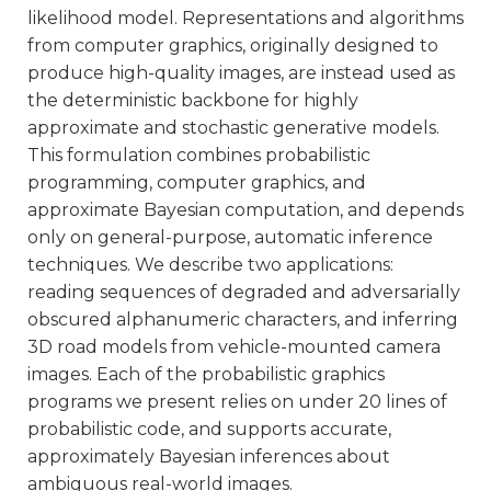
likelihood model. Representations and algorithms
from computer graphics, originally designed to
produce high-quality images, are instead used as
the deterministic backbone for highly
approximate and stochastic generative models.
This formulation combines probabilistic
programming, computer graphics, and
approximate Bayesian computation, and depends
only on general-purpose, automatic inference
techniques. We describe two applications:
reading sequences of degraded and adversarially
obscured alphanumeric characters, and inferring
3D road models from vehicle-mounted camera
images. Each of the probabilistic graphics
programs we present relies on under 20 lines of
probabilistic code, and supports accurate,
approximately Bayesian inferences about
ambiguous real-world images.