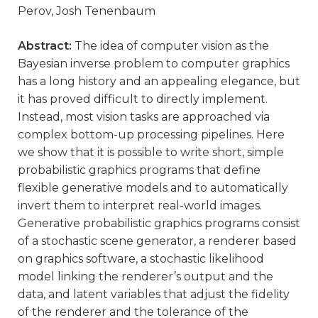
Perov, Josh Tenenbaum
Abstract:
The idea of computer vision as the
Bayesian inverse problem to computer graphics
has a long history and an appealing elegance, but
it has proved difficult to directly implement.
Instead, most vision tasks are approached via
complex bottom-up processing pipelines. Here
we show that it is possible to write short, simple
probabilistic graphics programs that define
flexible generative models and to automatically
invert them to interpret real-world images.
Generative probabilistic graphics programs consist
of a stochastic scene generator, a renderer based
on graphics software, a stochastic likelihood
model linking the renderer’s output and the
data, and latent variables that adjust the fidelity
of the renderer and the tolerance of the