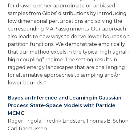
for drawing either approximate or unbiased
samples from Gibbs’ distributions by introducing
low dimensional perturbations and solving the
corresponding MAP assignments. Our approach
also leads to new ways to derive lower bounds on
partition functions. We demonstrate empirically
that our method excels in the typical high signal -
high coupling’’ regime. The setting results in
ragged energy landscapes that are challenging
for alternative approaches to sampling and/or
lower bounds. "
Bayesian Inference and Learning in Gaussian
Process State-Space Models with Particle
MCMC
Roger Frigola, Fredrik Lindsten, Thomas B. Schon,
Carl Rasmussen