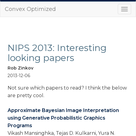
Convex Optimized
Togg
navi
NIPS 2013: Interesting
looking papers
Rob Zinkov
2013-12-06
Not sure which papers to read? I think the below
are pretty cool.
Approximate Bayesian Image Interpretation
using Generative Probabilistic Graphics
Programs
Vikash Mansinghka, Tejas D. Kulkarni, Yura N.