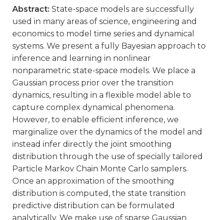
Abstract:
State-space models are successfully
used in many areas of science, engineering and
economics to model time series and dynamical
systems. We present a fully Bayesian approach to
inference and learning in nonlinear
nonparametric state-space models. We place a
Gaussian process prior over the transition
dynamics, resulting in a flexible model able to
capture complex dynamical phenomena.
However, to enable efficient inference, we
marginalize over the dynamics of the model and
instead infer directly the joint smoothing
distribution through the use of specially tailored
Particle Markov Chain Monte Carlo samplers.
Once an approximation of the smoothing
distribution is computed, the state transition
predictive distribution can be formulated
analytically. We make use of sparse Gaussian