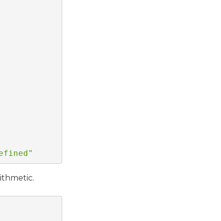
efined"
ithmetic.