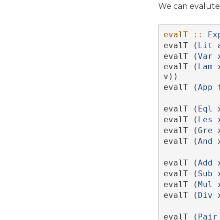
We can evalute 
evalT ::
Ex
evalT (
Lit
 
evalT (
Var
 
evalT (
Lam
 
v))
evalT (
App
 
evalT (
Eql
 
evalT (
Les
 
evalT (
Gre
 
evalT (
And
 
evalT (
Add
 
evalT (
Sub
 
evalT (
Mul
 
evalT (
Div
 
evalT (
Pair