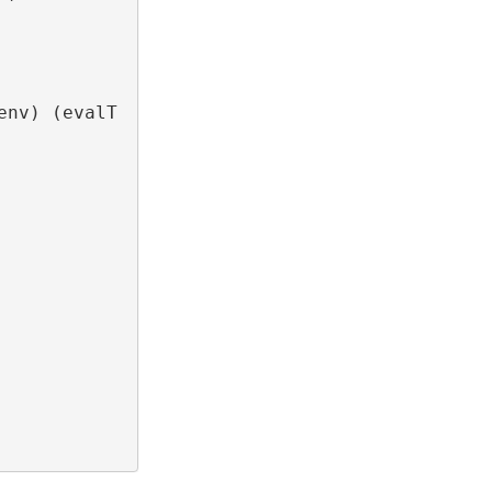
nv) (evalT 