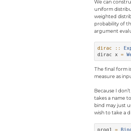
We can constru
uniform distrib
weighted distri
probability of t
argument evalua
dirac ::
Ex
dirac x 
=
W
The final form 
measure as inpu
Because I don’t
takes a name to
bind may just us
wish to take a 
prog1 
=
Bin