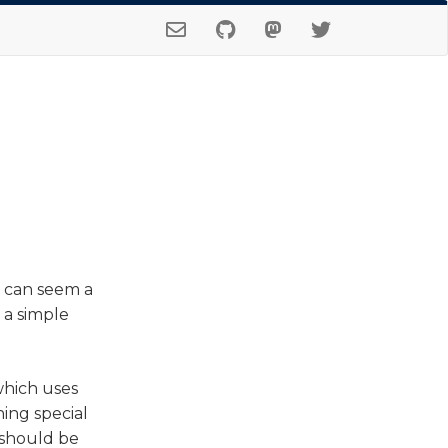
) can seem a
r a simple
which uses
ing special
 should be