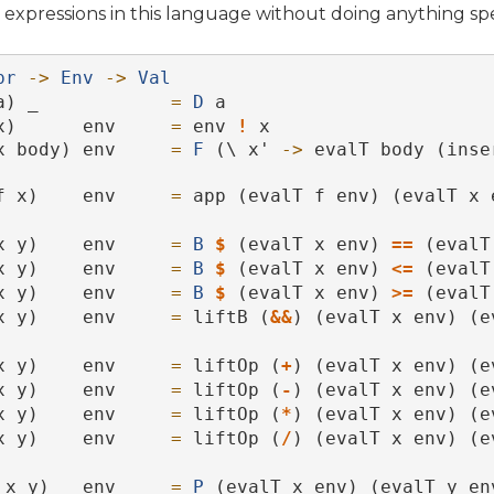
expressions in this language without doing anything spe
pr
->
Env
->
Val
a) _            
=
D
 a
x)      env     
=
 env 
!
 x
x body) env     
=
F
 (\ x' 
->
 evalT body (inse
f x)    env     
=
 app (evalT f env) (evalT x 
x y)    env     
=
B
$
 (evalT x env) 
==
 (evalT
x y)    env     
=
B
$
 (evalT x env) 
<=
 (evalT
x y)    env     
=
B
$
 (evalT x env) 
>=
 (evalT
x y)    env     
=
 liftB (
&&
) (evalT x env) (e
x y)    env     
=
 liftOp (
+
) (evalT x env) (e
x y)    env     
=
 liftOp (
-
) (evalT x env) (e
x y)    env     
=
 liftOp (
*
) (evalT x env) (e
x y)    env     
=
 liftOp (
/
) (evalT x env) (e
 x y)   env     
=
P
 (evalT x env) (evalT y en