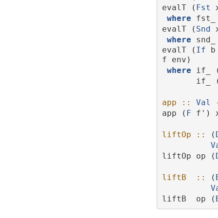
evalT (
Fst
 
where
 fst_
evalT (
Snd
 
where
 snd_
evalT (
If
 b
f env)
where
 if_ 
       if_
app ::
Val
app (
F
 f') 
liftOp ::
 (
V
liftOp op (
liftB  ::
 (
V
liftB  op (