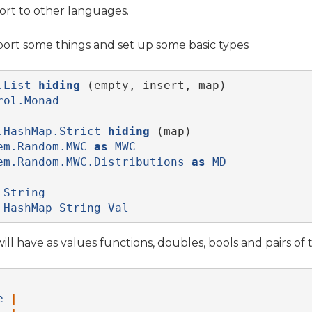
port to other languages.
import some things and set up some basic types
.List
hiding
 (empty, insert, map)
rol.Monad
.HashMap.Strict
hiding
 (map)
em.Random.MWC
as
MWC
em.Random.MWC.Distributions
as
MD
String
HashMap
String
Val
ll have as values functions, doubles, bools and pairs of 
e
|