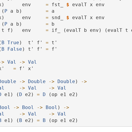
x)      env     
=
 fst_ 
$
 evalT x env
 (
P
 a b)        
=
 a
x)      env     
=
 snd_ 
$
 evalT x env
 (
P
 a b)        
=
 b
 t f)   env     
=
 if_ (evalT b env) (evalT t e
(
B
True
)  t' f' 
=
 t'
 (
B
False
) t' f' 
=
 f'
->
Val
->
Val
x'   
=
 f' x'
Double
->
Double
->
Double
) 
->
al
->
Val
->
Val
D
 e1) (
D
 e2) 
=
D
 (op e1 e2)
Bool
->
Bool
->
Bool
) 
->
al
->
Val
->
Val
B
 e1) (
B
 e2) 
=
B
 (op e1 e2)