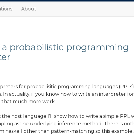
tions
About
 a probabilistic programming
ter
rpreters for probabilisitic programming languages (PPLs
s. In actuality, if you know how to write an interpreter fo
’t that much more work.
s the host language I’ll show how to write a simple PPL 
ling as the underlying inference method. There is noth
m haskell other than pattern-matching so this example