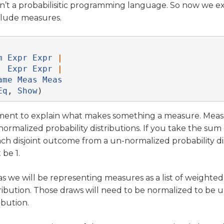
isn’t a probabilisitic programming language. So now we 
clude measures.
m
Expr
Expr
|
Expr
Expr
|
ame
Meas
Meas
Eq
, 
Show
)
oment to explain what makes something a measure. Meas
ormalized probability distributions. If you take the sum 
each disjoint outcome from a un-normalized probability di
be 1.
 as we will be representing measures as a list of weighte
ribution. Those draws will need to be normalized to be 
ibution.