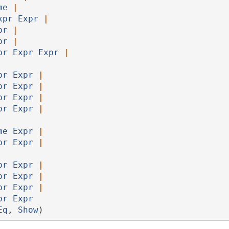
me
|
xpr
Expr
|
pr
|
pr
|
pr
Expr
Expr
|
pr
Expr
|
pr
Expr
|
pr
Expr
|
pr
Expr
|
me
Expr
|
pr
Expr
|
pr
Expr
|
pr
Expr
|
pr
Expr
|
pr
Expr
Eq
, 
Show
)