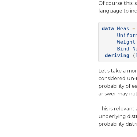
Of course this 
language to in
data
Meas
=
Unifor
Weight
Bind
N
deriving
 (
Let’s take a m
considered un-n
probability of 
answer may not 
This is relevant
underlying dist
probability distr