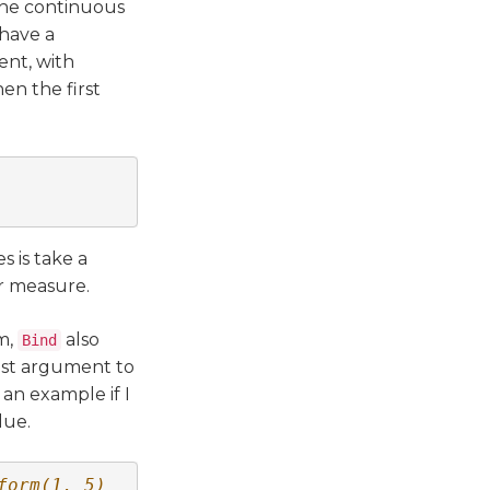
the continuous
 have a
ent, with
hen the first
s is take a
r measure.
rm,
also
Bind
last argument to
 an example if I
lue.
form(1, 5)