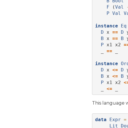
B
Bool
F
 (
Val
P
Val
V
instance
Eq
D
 x 
==
D
 
B
 x 
==
B
 
P
 x1 x2 
=
  _ 
==
 _   
instance
Or
D
 x 
<=
D
 
B
 x 
<=
B
 
P
 x1 x2 
<
  _ 
<=
 _   
This language wi
data
Expr
=
Lit
Do