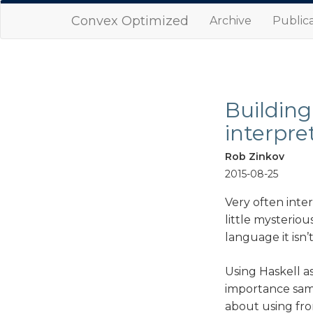
Convex Optimized
Archive
Publica
Building
interpre
Rob Zinkov
2015-08-25
Very often inte
little mysteriou
language it isn
Using Haskell a
importance samp
about using fro