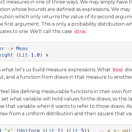
ct measures in one of three ways. We may simply have 
ution whose bounds are defined as expressions. We may
bution which only returns the value of its second argum
he first argument. This is only a probability distribution w
tes to one. We’ll call this case
dirac
pr
->
Meas
eight
 (
Lit
1.0
) x
is what let’s us build measure expressions. What
doe
Bind
t, and a function from draws in that measure to anothe
 feel like defining measurable functions in their own fo
 set what variable will hold values forthe draws, so the 
e that variable when it wants to refer to those draws. As
draw from a uniform distribution and then square that va
d
"x"
 (
Uniform
 (
Lit
1
) (
Lit
5
))   
-- x <~ uni