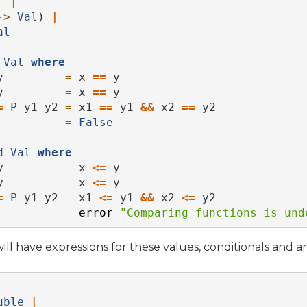
|
->
Val
) 
|
al
Val
where
y         
=
 x 
==
 y
y         
=
 x 
==
 y
=
P
 y1 y2 
=
 x1 
==
 y1 
&&
 x2 
==
 y2
          
=
False
d
Val
where
y         
=
 x 
<=
 y
y         
=
 x 
<=
 y
=
P
 y1 y2 
=
 x1 
<=
 y1 
&&
 x2 
<=
 y2
          
=
error
"Comparing functions is und
ll have expressions for these values, conditionals and ar
uble
|