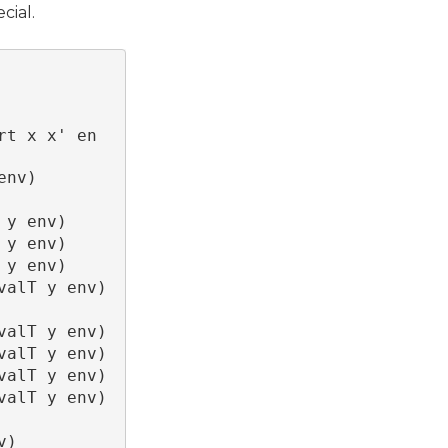
cial.
rt x x' en
env)
 y env)
 y env)
 y env)
valT y env)
valT y env)
valT y env)
valT y env)
valT y env)
v)