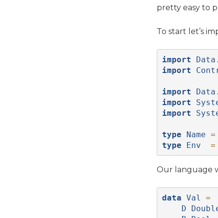
pretty easy to 
To start let’s 
import
Data
import
Cont
import
Data
import
Syst
import
Syst
type
Name
=
type
Env
=
Our language wi
data
Val
=
D
Doubl