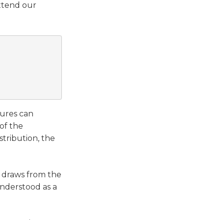
extend our
ures can
of the
stribution, the
d draws from the
understood as a