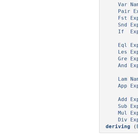
Var
Na
Pair
E
Fst
Ex
Snd
Ex
If
Ex
Eql
Ex
Les
Ex
Gre
Ex
And
Ex
Lam
Na
App
Ex
Add
Ex
Sub
Ex
Mul
Ex
Div
Ex
deriving
 (