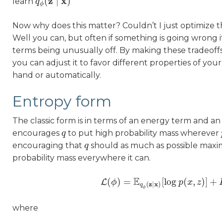
z
x
(
∣
)
learn
q
q
ϕ
(
z
∣
x
)
ϕ
Now why does this matter? Couldn’t I just optimize t
Well you can, but often if something is going wrong 
terms being unusually off. By making these tradeoffs 
you can adjust it to favor different properties of you
hand or automatically.
Entropy form
The classic form is in terms of an energy term and an
encourages
to put high probability mass wherever
q
q
encouraging that
should as much as possible maxim
q
q
probability mass everywhere it can.
E
(
)
=
[
log
(
,
)
]
+
L
ϕ
L
(
ϕ
)
=
E
q
ϕ
(
z
∣
x
)
[
log
p
p
x
(
x
z
,
z
)
]
+
H
z
x
(
∣
)
q
ϕ
where