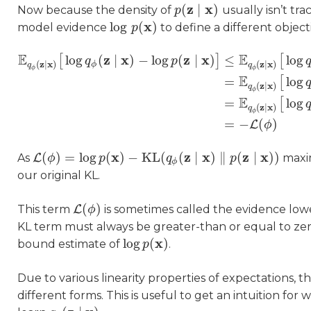
z
x
(
∣
)
Now because the density of
usually isn’t tra
p
p
(
z
∣
x
)
x
log
(
)
model evidence
to define a different object
log
p
p
(
x
)
E
E
z
x
z
x
log
(
∣
)
−
log
(
∣
)
≤
log
[
]
[
q
p
z
x
z
x
(
∣
)
(
∣
)
ϕ
q
q
ϕ
ϕ
E
=
log
[
z
x
(
∣
)
q
ϕ
E
q
ϕ
(
z
∣
x
)
[
log
q
ϕ
(
z
∣
x
)
−
log
p
(
z
∣
x
)
]
≤
E
q
ϕ
(
z
∣
x
)
[
log
q
ϕ
(
z
∣
x
)
−
E
=
log
[
z
x
(
∣
)
q
ϕ
=
−
(
)
L
ϕ
x
z
x
z
x
(
)
=
log
(
)
−
KL
(
(
∣
)
∥
(
∣
)
)
As
L
maxi
L
(
ϕ
ϕ
)
=
log
p
(
x
)
p
−
KL
(
q
ϕ
(
z
∣
x
)
‖
q
p
(
z
∣
x
)
)
p
ϕ
our original KL.
(
)
This term
L
is sometimes called the evidence lo
L
(
ϕ
ϕ
)
KL term must always be greater-than or equal to ze
x
log
(
)
bound estimate of
.
log
p
p
(
x
)
Due to various linearity properties of expectations, 
different forms. This is useful to get an intuition f