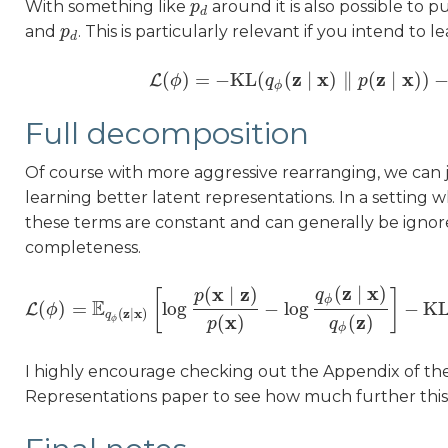
With something like
around it is also possible to 
p
p
d
d
and
. This is particularly relevant if you intend to l
p
p
d
d
z
x
z
x
(
)
=
−
KL
(
(
∣
)
∥
(
∣
)
)
L
ϕ
L
(
ϕ
)
=
−
q
KL
(
q
ϕ
(
z
∣
x
)
‖
p
p
(
z
∣
x
)
)
−
KL
(
ϕ
Full decomposition
Of course with more aggressive rearranging, we can 
learning better latent representations. In a setting 
these terms are constant and can generally be ignor
completeness.
z
x
x
z
(
∣
)
(
∣
)
q
[
]
p
ϕ
E
(
)
=
log
−
log
−
K
L
ϕ
L
(
ϕ
)
=
E
q
ϕ
(
z
∣
x
)
[
log
p
(
x
∣
z
)
p
(
x
)
−
log
q
ϕ
(
z
∣
x
)
q
ϕ
(
z
)
]
−
z
x
(
∣
)
q
x
z
(
)
(
)
ϕ
p
q
ϕ
I highly encourage checking out the Appendix of t
Representations paper to see how much further thi