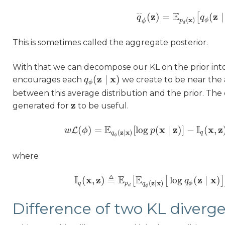
E
z
z
¯
¯
(
)
=
(
∣
[
q
q
¯
ϕ
(
z
)
=
E
p
d
(
x
)
[
q
q
ϕ
(
z
∣
x
(
)
ϕ
p
ϕ
d
This is sometimes called the aggregate posterior.
With that we can decompose our KL on the prior int
z
x
(
∣
)
encourages each
we create to be near the
q
q
ϕ
(
z
∣
x
)
ϕ
between this average distribution and the prior. Th
z
generated for
to be useful.
z
E
I
x
z
x
z
(
)
=
[
log
(
∣
)
]
−
(
,
L
w
ϕ
w
L
(
ϕ
)
=
E
q
ϕ
(
z
∣
x
)
p
[
log
p
(
x
∣
z
)
]
−
I
q
(
x
,
z
)
z
x
(
∣
)
q
q
ϕ
where
I
≜
E
E
x
z
z
x
(
,
)
log
(
∣
)
[
[
]
I
q
(
x
,
z
)
≜
E
p
d
[
E
q
ϕ
(
z
∣
x
)
[
log
q
q
ϕ
(
z
∣
x
)
]
]
−
z
x
(
∣
)
q
p
ϕ
q
d
ϕ
Difference of two KL diverg