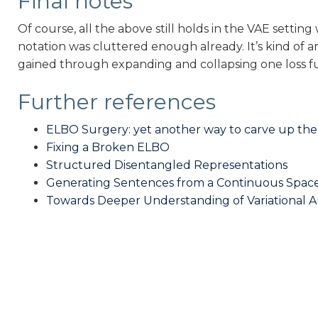
Final notes
Of course, all the above still holds in the VAE settin
notation was cluttered enough already. It’s kind of
gained through expanding and collapsing one loss f
Further references
ELBO Surgery: yet another way to carve up the
Fixing a Broken ELBO
Structured Disentangled Representations
Generating Sentences from a Continuous Spac
Towards Deeper Understanding of Variational 