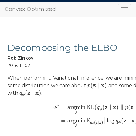
Convex Optimized
Togg
navi
Decomposing the ELBO
Rob Zinkov
2018-11-02
When performing Variational Inference, we are min
z
x
(
∣
)
some distribution we care about
and some dis
p
p
(
z
∣
x
)
z
x
(
∣
)
with
.
q
q
ϕ
(
z
∣
x
)
ϕ
∗
z
x
z
=
a
r
g
m
i
n
KL
(
(
∣
)
∥
(
ϕ
q
p
ϕ
ϕ
ϕ
∗
=
a
r
g
m
i
n
ϕ
KL
(
q
ϕ
(
z
∣
x
)
‖
p
(
z
∣
x
)
)
=
a
r
E
z
x
=
a
r
g
m
i
n
log
(
∣
[
q
z
x
(
∣
)
ϕ
q
ϕ
ϕ