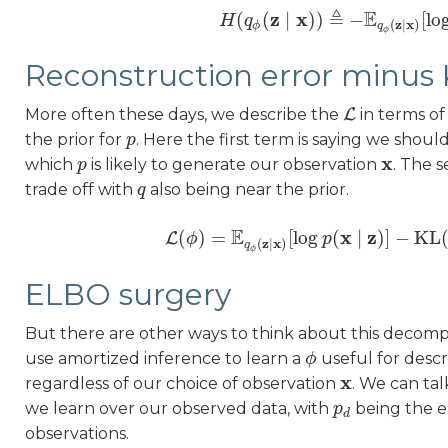
≜
E
z
x
(
(
∣
)
)
−
[
lo
H
H
q
(
q
ϕ
(
z
∣
x
)
)
≜
−
E
q
ϕ
(
z
∣
x
)
[
log
z
x
(
∣
)
ϕ
q
ϕ
Reconstruction error minus 
More often these days, we describe the
L
in terms of
L
the prior for
. Here the first term is saying we shou
p
p
x
which
is likely to generate our observation
. The 
p
p
x
trade off with
also being near the prior.
q
q
E
x
z
(
)
=
[
log
(
∣
)
]
−
KL
L
ϕ
L
(
ϕ
)
=
E
q
ϕ
(
z
∣
x
)
[
p
log
p
(
x
∣
z
)
]
−
KL
(
q
z
x
(
∣
)
q
ϕ
ELBO surgery
But there are other ways to think about this decom
use amortized inference to learn a
useful for descr
ϕ
ϕ
x
regardless of our choice of observation
. We can ta
x
we learn over our observed data, with
being the em
p
p
d
d
observations.